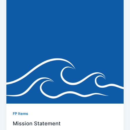
FP Items
Mission Statement