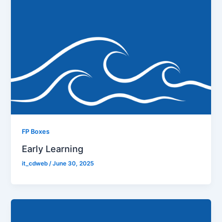
FP Boxes
Early Learning
it_cdweb
/
June 30, 2025