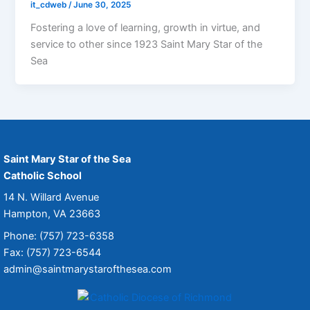
it_cdweb
/
June 30, 2025
Fostering a love of learning, growth in virtue, and
service to other since 1923 Saint Mary Star of the
Sea
Saint Mary Star of the Sea
Catholic School
14 N. Willard Avenue
Hampton, VA 23663
Phone: (757) 723-6358
Fax: (757) 723-6544
admin@saintmarystarofthesea.com