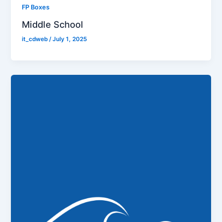
FP Boxes
Middle School
it_cdweb
/
July 1, 2025