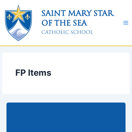
Skip
to
Saint Mary Star
content
of the Sea
Catholic School
FP Items