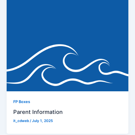
FP Boxes
Parent Information
it_cdweb
/
July 1, 2025