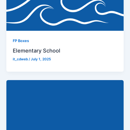
FP Boxes
Elementary School
it_cdweb
/
July 1, 2025