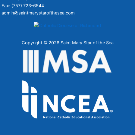
Fax: (757) 723-6544
admin@saintmarystarofthesea.com
Copyright © 2026 Saint Mary Star of the Sea