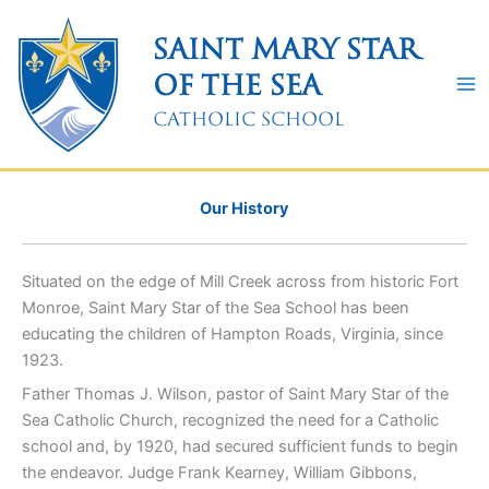
Skip
to
Saint Mary Star
content
of the Sea
Catholic School
Our History
Situated on the edge of Mill Creek across from historic Fort
Monroe, Saint Mary Star of the Sea School has been
educating the children of Hampton Roads, Virginia, since
1923.
Father Thomas J. Wilson, pastor of Saint Mary Star of the
Sea Catholic Church, recognized the need for a Catholic
school and, by 1920, had secured sufficient funds to begin
the endeavor. Judge Frank Kearney, William Gibbons,