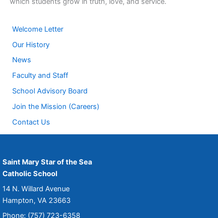
which students grow in truth, love, and service.
Welcome Letter
Our History
News
Faculty and Staff
School Advisory Board
Join the Mission (Careers)
Contact Us
Saint Mary Star of the Sea
Catholic School
14 N. Willard Avenue
Hampton, VA 23663
Phone: (757) 723-6358