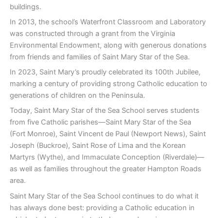
buildings.
In 2013, the school’s Waterfront Classroom and Laboratory
was constructed through a grant from the Virginia
Environmental Endowment, along with generous donations
from friends and families of Saint Mary Star of the Sea.
In 2023, Saint Mary’s proudly celebrated its 100th Jubilee,
marking a century of providing strong Catholic education to
generations of children on the Peninsula.
Today, Saint Mary Star of the Sea School serves students
from five Catholic parishes—Saint Mary Star of the Sea
(Fort Monroe), Saint Vincent de Paul (Newport News), Saint
Joseph (Buckroe), Saint Rose of Lima and the Korean
Martyrs (Wythe), and Immaculate Conception (Riverdale)—
as well as families throughout the greater Hampton Roads
area.
Saint Mary Star of the Sea School continues to do what it
has always done best: providing a Catholic education in