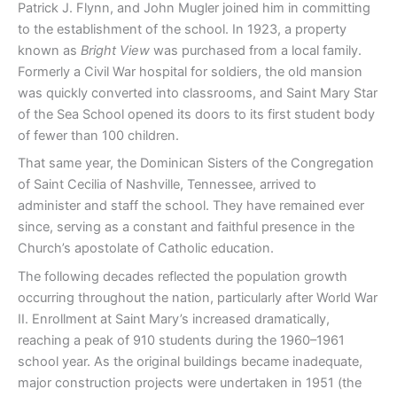
Patrick J. Flynn, and John Mugler joined him in committing
to the establishment of the school. In 1923, a property
known as
Bright View
was purchased from a local family.
Formerly a Civil War hospital for soldiers, the old mansion
was quickly converted into classrooms, and Saint Mary Star
of the Sea School opened its doors to its first student body
of fewer than 100 children.
That same year, the Dominican Sisters of the Congregation
of Saint Cecilia of Nashville, Tennessee, arrived to
administer and staff the school. They have remained ever
since, serving as a constant and faithful presence in the
Church’s apostolate of Catholic education.
The following decades reflected the population growth
occurring throughout the nation, particularly after World War
II. Enrollment at Saint Mary’s increased dramatically,
reaching a peak of 910 students during the 1960–1961
school year. As the original buildings became inadequate,
major construction projects were undertaken in 1951 (the