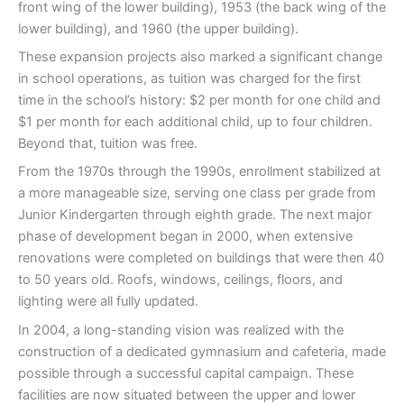
front wing of the lower building), 1953 (the back wing of the
lower building), and 1960 (the upper building).
These expansion projects also marked a significant change
in school operations, as tuition was charged for the first
time in the school’s history: $2 per month for one child and
$1 per month for each additional child, up to four children.
Beyond that, tuition was free.
From the 1970s through the 1990s, enrollment stabilized at
a more manageable size, serving one class per grade from
Junior Kindergarten through eighth grade. The next major
phase of development began in 2000, when extensive
renovations were completed on buildings that were then 40
to 50 years old. Roofs, windows, ceilings, floors, and
lighting were all fully updated.
In 2004, a long-standing vision was realized with the
construction of a dedicated gymnasium and cafeteria, made
possible through a successful capital campaign. These
facilities are now situated between the upper and lower