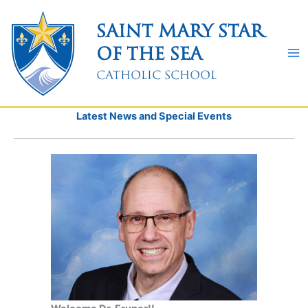
Skip
to
Saint Mary Star
content
of the Sea
Catholic School
Latest News and Special Events