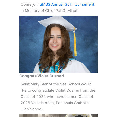
Come join
SMSS Annual Golf Tournament
in Memory of Chief Pat G. Minetti.
Congrats Violet Cusher!
Saint Mary Star of the Sea School would
like to congratulate Violet Cusher from the
Class of 2022 who have earned Class of
2026 Valedictorian, Peninsula Catholic
High School.