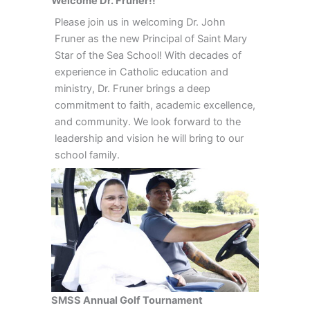
Welcome Dr. Fruner!!
Please join us in welcoming Dr. John
Fruner as the new Principal of Saint Mary
Star of the Sea School! With decades of
experience in Catholic education and
ministry, Dr. Fruner brings a deep
commitment to faith, academic excellence,
and community. We look forward to the
leadership and vision he will bring to our
school family.
SMSS Annual Golf Tournament