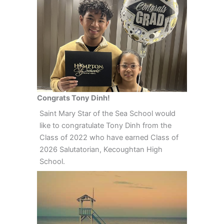
Congrats Tony Dinh!
Saint Mary Star of the Sea School would
like to congratulate Tony Dinh from the
Class of 2022 who have earned Class of
2026 Salutatorian, Kecoughtan High
School.