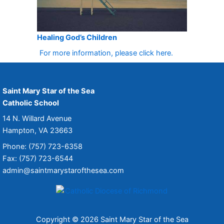
Healing God’s Children
For more information, please click here.
Saint Mary Star of the Sea
Catholic School
14 N. Willard Avenue
Hampton, VA 23663
Phone: (757) 723-6358
Fax: (757) 723-6544
admin@saintmarystarofthesea.com
Copyright © 2026 Saint Mary Star of the Sea