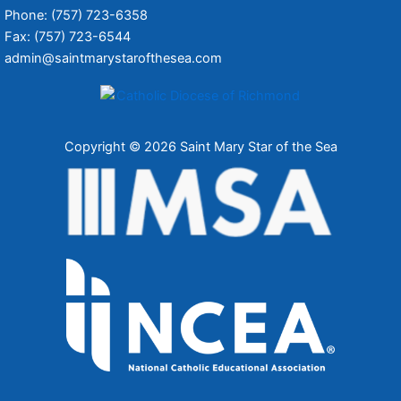
Phone: (757) 723-6358
Fax: (757) 723-6544
admin@saintmarystarofthesea.com
Copyright © 2026 Saint Mary Star of the Sea