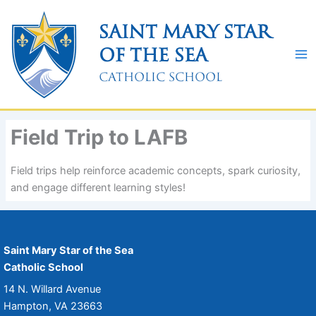
Skip
to
Saint Mary Star
content
of the Sea
Catholic School
Field Trip to LAFB
Field trips help reinforce academic concepts, spark curiosity,
and engage different learning styles!
Saint Mary Star of the Sea
Catholic School
14 N. Willard Avenue
Hampton, VA 23663