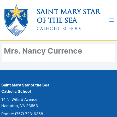
Skip
to
Saint Mary Star
content
of the Sea
Catholic School
Mrs. Nancy Currence
Saint Mary Star of the Sea
Catholic School
14 N. Willard Avenue
Hampton, VA 23663
Phone: (757) 723-6358