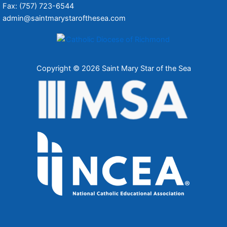
Fax: (757) 723-6544
admin@saintmarystarofthesea.com
Copyright © 2026 Saint Mary Star of the Sea