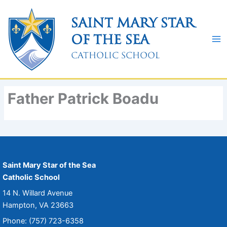
Skip
to
Saint Mary Star
content
of the Sea
Catholic School
Father Patrick Boadu
Saint Mary Star of the Sea
Catholic School
14 N. Willard Avenue
Hampton, VA 23663
Phone: (757) 723-6358