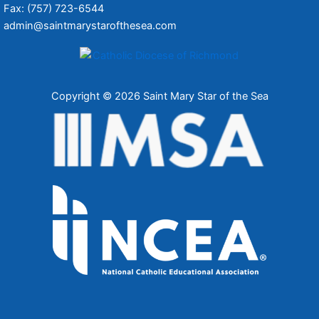
Fax: (757) 723-6544
admin@saintmarystarofthesea.com
Copyright © 2026 Saint Mary Star of the Sea