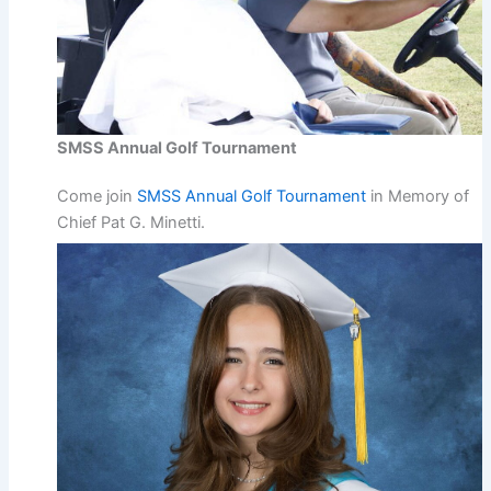
SMSS Annual Golf Tournament
Come join
SMSS Annual Golf Tournament
in Memory of
Chief Pat G. Minetti.