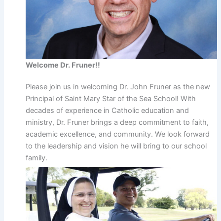
Welcome Dr. Fruner!!
Please join us in welcoming Dr. John Fruner as the new
Principal of Saint Mary Star of the Sea School! With
decades of experience in Catholic education and
ministry, Dr. Fruner brings a deep commitment to faith,
academic excellence, and community. We look forward
to the leadership and vision he will bring to our school
family.