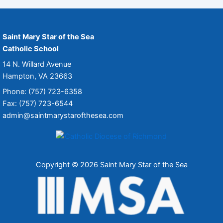
Saint Mary Star of the Sea
Catholic School
14 N. Willard Avenue
Hampton, VA 23663
Phone: (757) 723-6358
Fax: (757) 723-6544
admin@saintmarystarofthesea.com
Copyright © 2026 Saint Mary Star of the Sea