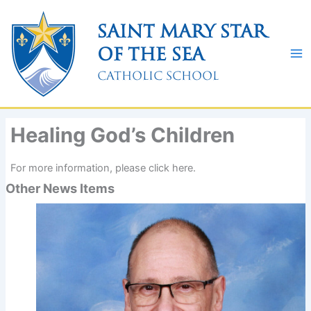
Skip
to
Saint Mary Star
content
of the Sea
Catholic School
Healing God’s Children
For more information, please click here.
Other News Items