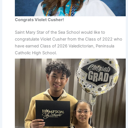
Congrats Violet Cusher!
Saint Mary Star of the Sea School would like to
congratulate Violet Cusher from the Class of 2022 who
have earned Class of 2026 Valedictorian, Peninsula
Catholic High School.