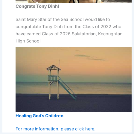
Congrats Tony Dinh!
Saint Mary Star of the Sea School would like to
congratulate Tony Dinh from the Class of 2022 who
have earned Class of 2026 Salutatorian, Kecoughtan
High School.
Healing God’s Children
For more information, please click here.