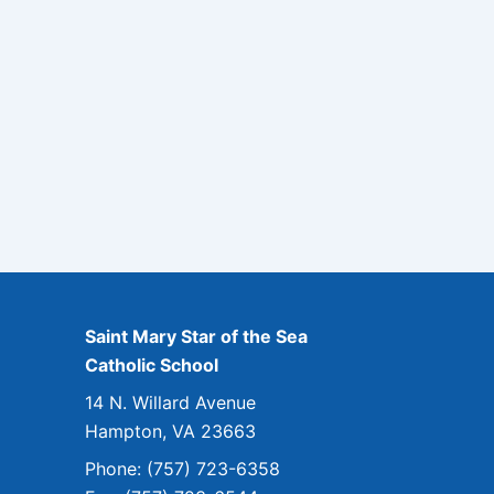
Saint Mary Star of the Sea
Catholic School
14 N. Willard Avenue
Hampton, VA 23663
Phone: (757) 723-6358