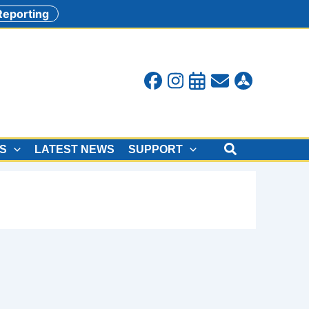
 Reporting
Search
ES
LATEST NEWS
SUPPORT