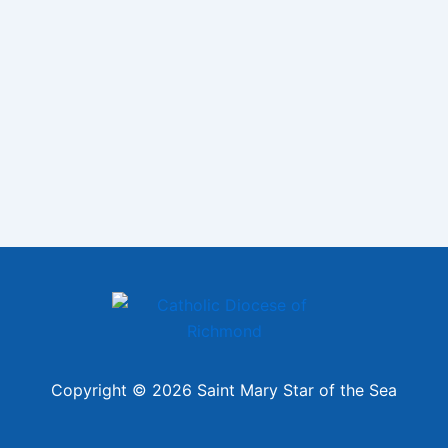
Copyright © 2026 Saint Mary Star of the Sea