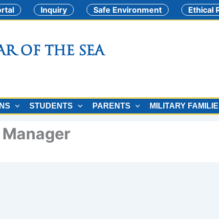
rtal
Inquiry
Safe Environment
Ethical
ar of the Sea
ONS
STUDENTS
PARENTS
MILITARY FAMILI
e Manager