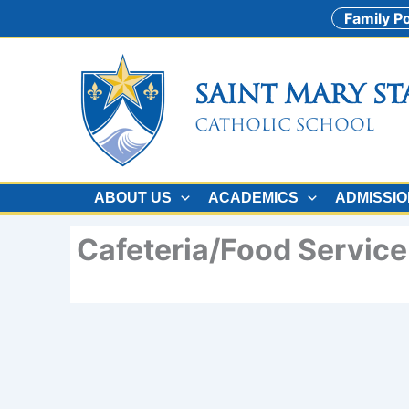
Skip
Family Po
to
content
Saint Mary St
Catholic School
ABOUT US
ACADEMICS
ADMISSI
Cafeteria/Food Servic